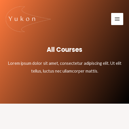
All Courses
Lorem ipsum dolor sit amet, consectetur adipiscing elit. Ut elit
tellus, luctus nec ullamcorper mattis.