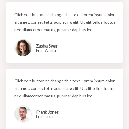
Click edit button to change this text. Lorem ipsum dolor
sit amet, consectetur adipiscing elit. Ut elit tellus, luctus
nec ullamcorper mattis, pulvinar dapibus leo.
Zasha Swan
From Australia
Click edit button to change this text. Lorem ipsum dolor
sit amet, consectetur adipiscing elit. Ut elit tellus, luctus
nec ullamcorper mattis, pulvinar dapibus leo.
Frank Jones
From Japan