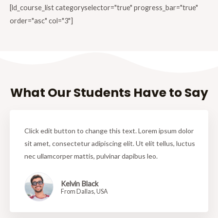
[ld_course_list categoryselector="true" progress_bar="true"
order="asc" col="3"]
What Our Students Have to Say
Click edit button to change this text. Lorem ipsum dolor
sit amet, consectetur adipiscing elit. Ut elit tellus, luctus
nec ullamcorper mattis, pulvinar dapibus leo.
Kelvin Black
From Dallas, USA